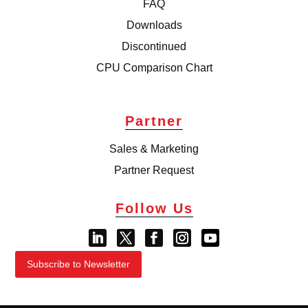
FAQ
Downloads
Discontinued
CPU Comparison Chart
Partner
Sales & Marketing
Partner Request
Follow Us
Subscribe to Newsletter