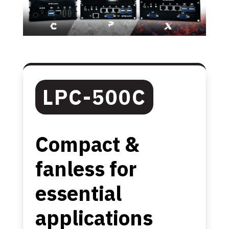
LPC-500C
Compact &
fanless for
essential
applications