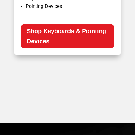
Pointing Devices
Shop Keyboards & Pointing
Devices