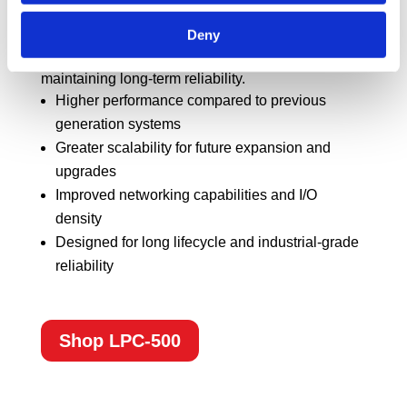
platform, it provides enhanced processing power,
Deny
expanded connectivity, and a scalable design to
support evolving deployment needs while
maintaining long-term reliability.
Higher performance compared to previous
generation systems
Greater scalability for future expansion and
upgrades
Improved networking capabilities and I/O
density
Designed for long lifecycle and industrial-grade
reliability
Shop LPC-500