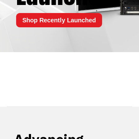
Shop Recently Launched
Overview
Latest Product Releases
Get Help