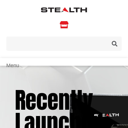

Recently
Launched