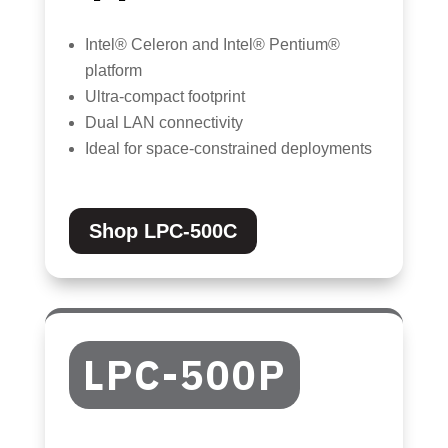
Intel® Celeron and Intel® Pentium®
platform
Ultra-compact footprint
Dual LAN connectivity
Ideal for space-constrained deployments
Shop LPC-500C
LPC-500P