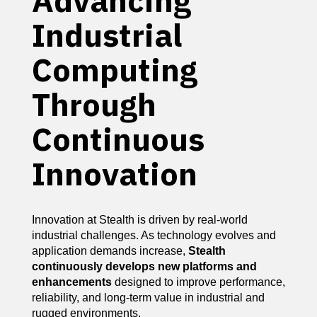
Advancing
Industrial
Computing
Through
Continuous
Innovation
Innovation at Stealth is driven by real-world
industrial challenges. As technology evolves and
application demands increase,
Stealth
continuously develops new platforms and
enhancements
designed to improve performance,
reliability, and long-term value in industrial and
rugged environments.