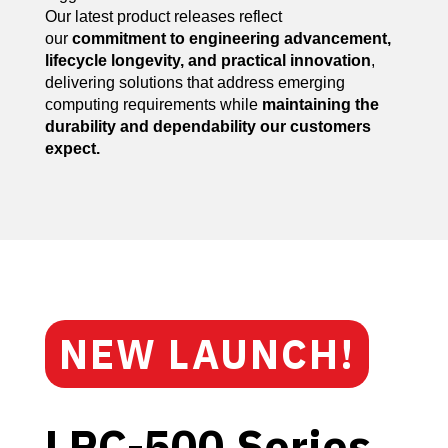
Our latest product releases reflect
our
commitment to engineering advancement,
lifecycle longevity, and practical innovation
,
delivering solutions that address emerging
computing requirements while
maintaining the
durability and dependability our customers
expect.
NEW LAUNCH!
LPC-500 Series