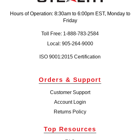
Hours of Operation: 8:30am to 6:00pm EST, Monday to
Friday
Toll Free: 1-888-783-2584
Local: 905-264-9000
ISO 9001:2015 Certification
Orders & Support
Customer Support
Account Login
Returns Policy
Top Resources