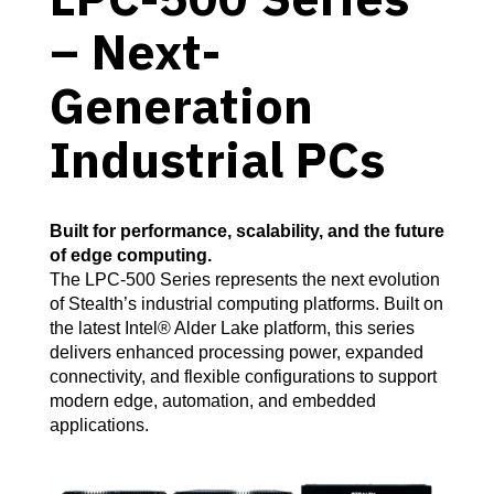
– Next-
Generation
Industrial PCs
Built for performance, scalability, and the future
of edge computing.
The LPC-500 Series represents the next evolution
of Stealth’s industrial computing platforms. Built on
the latest Intel® Alder Lake platform, this series
delivers enhanced processing power, expanded
connectivity, and flexible configurations to support
modern edge, automation, and embedded
applications.