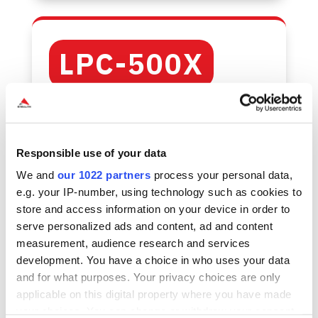
LPC-500X
Maximum
performance
Responsible use of your data
We and
our 1022 partners
process your personal data,
and
e.g. your IP-number, using technology such as cookies to
store and access information on your device in order to
expandability
serve personalized ads and content, ad and content
measurement, audience research and services
development. You have a choice in who uses your data
and for what purposes. Your privacy choices are only
Supports Intel® Celeron, Pentium®, and
applicable on this digital property where you have made
Core™ (12th & 14th Gen) processors
your choices. You can change or withdraw your consent
Active cooling for sustained workloads