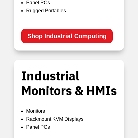
Panel PCs
Rugged Portables
Shop Industrial Computing
Industrial
Monitors & HMIs
Monitors
Rackmount KVM Displays
Panel PCs