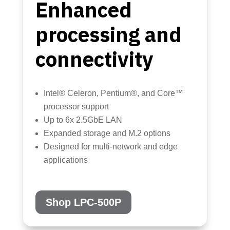
Enhanced
processing and
connectivity
Intel® Celeron, Pentium®, and Core™
processor support
Up to 6x 2.5GbE LAN
Expanded storage and M.2 options
Designed for multi-network and edge
applications
Shop LPC-500P