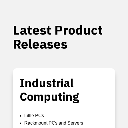
Latest Product
Releases
Industrial
Computing
Little PCs
Rackmount PCs and Servers