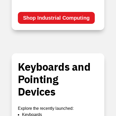
Shop Industrial Computing
Keyboards and
Pointing
Devices
Explore the recently launched:
Keyboards