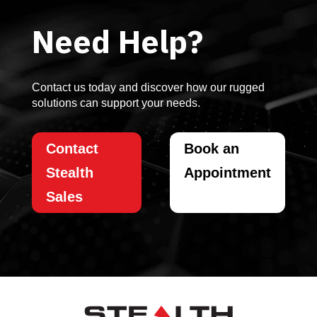
Need Help?
Contact us today and discover how our rugged
solutions can support your needs.
Contact
Book an
Stealth
Appointment
Sales