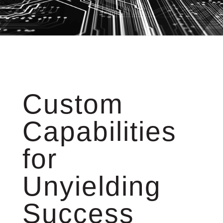
Custom
Capabilities
for
Unyielding
Success