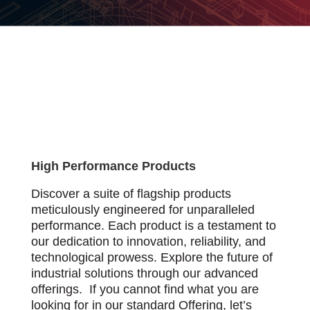
High Performance Products
Discover a suite of flagship products
meticulously engineered for unparalleled
performance. Each product is a testament to
our dedication to innovation, reliability, and
technological prowess. Explore the future of
industrial solutions through our advanced
offerings. If you cannot find what you are
looking for in our standard Offering, let’s