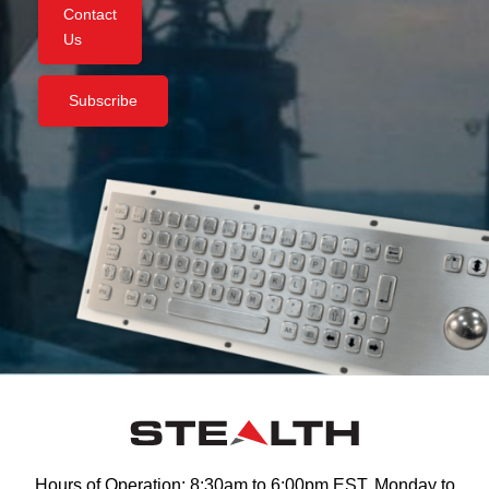
Contact
Us
Subscribe
Hours of Operation: 8:30am to 6:00pm EST, Monday to