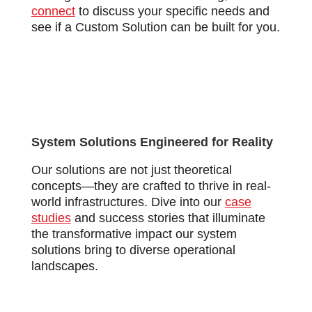
connect
to discuss your specific needs and
see if a Custom Solution can be built for you.
System Solutions Engineered for Reality
Our solutions are not just theoretical
concepts—they are crafted to thrive in real-
world infrastructures. Dive into our
case
studies
and success stories that illuminate
the transformative impact our system
solutions bring to diverse operational
landscapes.