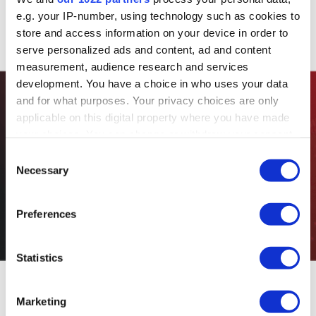
e.g. your IP-number, using technology such as cookies to
store and access information on your device in order to
serve personalized ads and content, ad and content
measurement, audience research and services
development. You have a choice in who uses your data
and for what purposes. Your privacy choices are only
applicable on this digital property where you have made
Custom
your choices. You can change or withdraw your consent
any time from the Cookie Declaration or by clicking on
Consent
the Privacy trigger icon.
Solutions
Necessary
Selection
If you allow, we would also like to:
Preferences
Collect information about your geographical location
which can be accurate to within several meters
Identify your device by actively scanning it for
Statistics
specific characteristics (fingerprinting)
Find out more about how your personal data is processed
Marketing
and set your preferences in the
details section
.