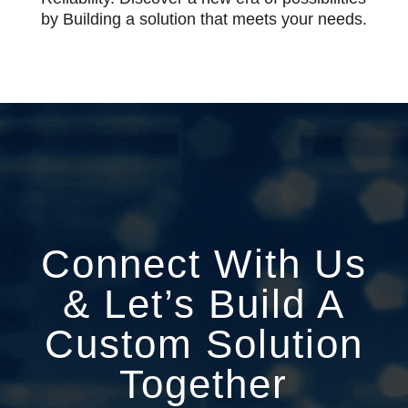
by Building a solution that meets your needs.
Connect With Us
& Let’s Build A
Custom Solution
Together