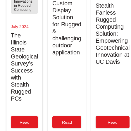
Innovations
Custom
Stealth
in Rugged
Display
Computing
Fanless
Solution
Rugged
for Rugged
Computing
July 2024
&
Solution:
The
challenging
Empowering
Illinois
outdoor
Geotechnical
State
application
Innovation at
Geological
UC Davis
Survey’s
Success
with
Stealth
Rugged
PCs
Read
Read
Read