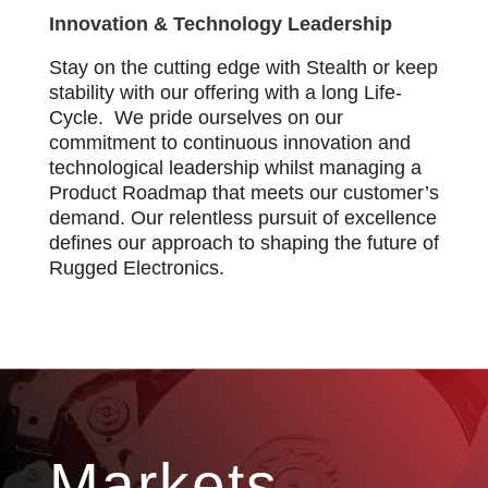
Innovation & Technology Leadership
Stay on the cutting edge with Stealth or keep
stability with our offering with a long Life-
Cycle. We pride ourselves on our
commitment to continuous innovation and
technological leadership whilst managing a
Product Roadmap that meets our customer’s
demand. Our relentless pursuit of excellence
defines our approach to shaping the future of
Rugged Electronics.
Markets