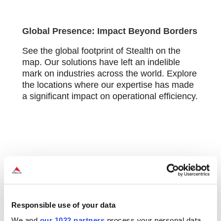
Global Presence: Impact Beyond Borders
See the global footprint of Stealth on the
map. Our solutions have left an indelible
mark on industries across the world. Explore
the locations where our expertise has made
a significant impact on operational efficiency.
Responsible use of your data
We and
our 1022 partners
process your personal data,