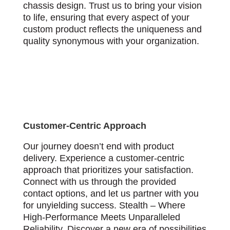
chassis design. Trust us to bring your vision
to life, ensuring that every aspect of your
custom product reflects the uniqueness and
quality synonymous with your organization.
Customer-Centric Approach
Our journey doesn’t end with product
delivery. Experience a customer-centric
approach that prioritizes your satisfaction.
Connect with us through the provided
contact options, and let us partner with you
for unyielding success. Stealth – Where
High-Performance Meets Unparalleled
Reliability. Discover a new era of possibilities