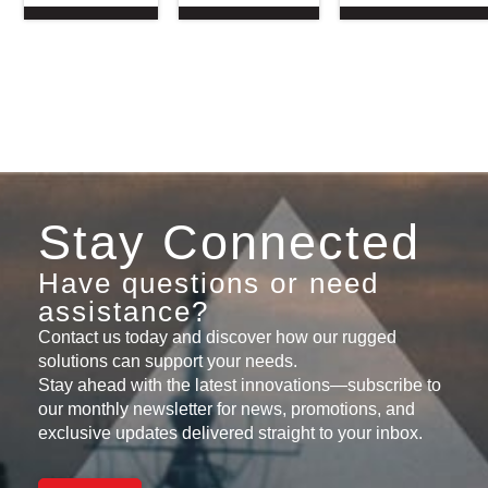
Stay Connected
Have questions or need
assistance?
Contact us today and discover how our rugged
solutions can support your needs.
Stay ahead with the latest innovations—subscribe to
our monthly newsletter for news, promotions, and
exclusive updates delivered straight to your inbox.