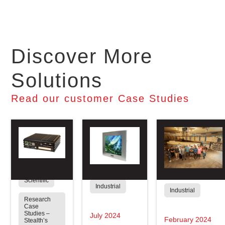
Discover More
Solutions
Read our customer Case Studies
Scientific
Industrial
Industrial
Research
Case
Studies –
July 2024
February 2024
Stealth’s