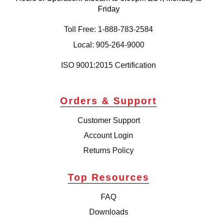
Friday
Toll Free: 1-888-783-2584
Local: 905-264-9000
ISO 9001:2015 Certification
Orders & Support
Customer Support
Account Login
Returns Policy
Top Resources
FAQ
Downloads