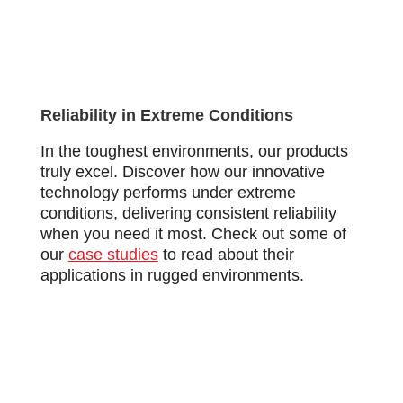
Reliability in Extreme Conditions
In the toughest environments, our products
truly excel. Discover how our innovative
technology performs under extreme
conditions, delivering consistent reliability
when you need it most. Check out some of
our
case studies
to read about their
applications in rugged environments.