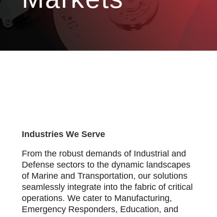
Industries We Serve
From the robust demands of Industrial and
Defense sectors to the dynamic landscapes
of Marine and Transportation, our solutions
seamlessly integrate into the fabric of critical
operations. We cater to Manufacturing,
Emergency Responders, Education, and