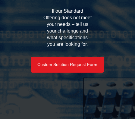
If our Standard
Offering does not meet
your needs – tell us
your challenge and
what specifications
you are looking for.
Custom Solution Request Form