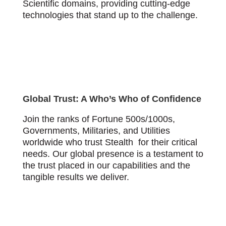
Scientific domains, providing cutting-edge
technologies that stand up to the challenge.
Global Trust: A Who’s Who of Confidence
Join the ranks of Fortune 500s/1000s,
Governments, Militaries, and Utilities
worldwide who trust Stealth for their critical
needs. Our global presence is a testament to
the trust placed in our capabilities and the
tangible results we deliver.