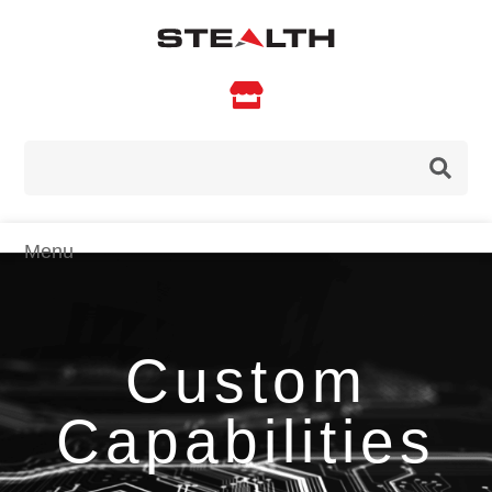

Custom
Capabilities