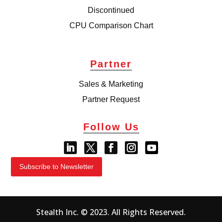
Discontinued
CPU Comparison Chart
Partner
Sales & Marketing
Partner Request
Follow Us
Subscribe to Newsletter
Stealth Inc. © 2023. All Rights Reserved.