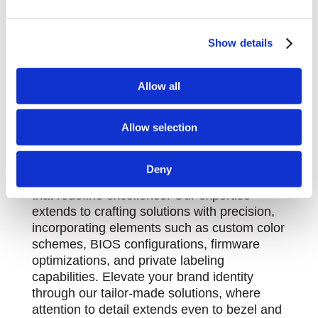
We use cookies to personalise content and ads, to
Show details
provide social media features and to analyse our traffic.
We also share information about your use of our site with
our social media, advertising and analytics partners who
Allow all
Product Customization - Solutions
may combine it with other information that you’ve
Beyond Boundaries
provided to them or that they’ve collected from your use
Allow selection
At Stealth, we pride ourselves on surpassing
of their services.
conventional limits, showcasing our knack
for pushing boundaries and delivering great
Deny
solutions, offering custom product solutions
that redefine excellence. Our expertise
extends to crafting solutions with precision,
incorporating elements such as custom color
schemes, BIOS configurations, firmware
optimizations, and private labeling
capabilities. Elevate your brand identity
through our tailor-made solutions, where
attention to detail extends even to bezel and