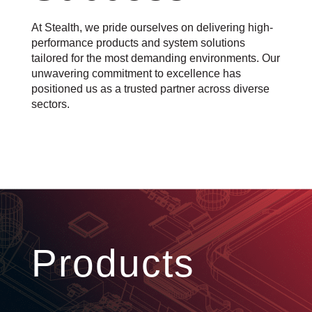
At Stealth, we pride ourselves on delivering high-
performance products and system solutions
tailored for the most demanding environments. Our
unwavering commitment to excellence has
positioned us as a trusted partner across diverse
sectors.
Products