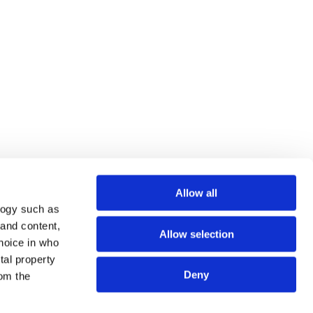
Allow all
logy such as
 and content,
Allow selection
hoice in who
tal property
Deny
om the
ows 10 64-bit / Windows