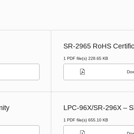
SR-2965 RoHS Certific
1 PDF file(s) 228.65 KB
Dow
ity
LPC-96X/SR-296X – Sh
1 PDF file(s) 655.10 KB
Dow