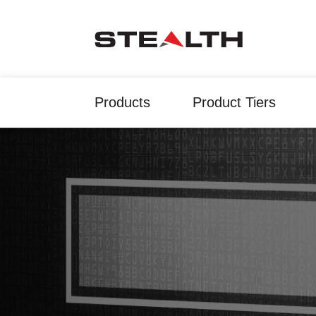
Products
Product Tiers