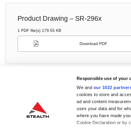
Product Drawing – SR-296x
1 PDF file(s) 179.55 KB
Download PDF
Responsible use of your 
We and
our 1022 partner
cookies to store and acces
Drivers
ad and content measureme
uses your data and for wha
where you have made your
Cookie Declaration or by cl
Quectel LTE Module Driver – Windows 