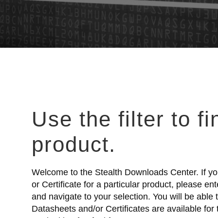
Use the filter to f
product.
Welcome to the Stealth Downloads Center. If yo
or Certificate for a particular product, please e
and navigate to your selection. You will be able
Datasheets and/or Certificates are available for 