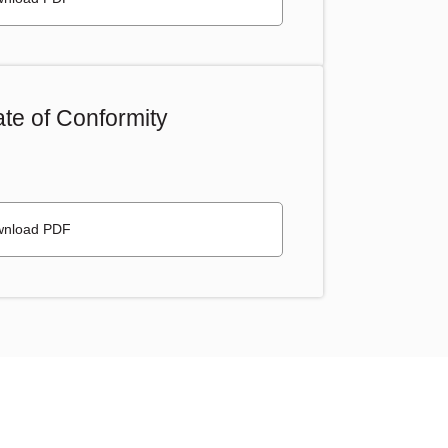
te of Conformity
nload PDF