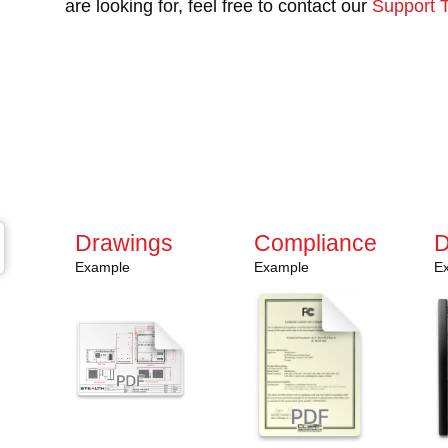
are looking for, feel free to contact our
Support 
Have questions or need a
Contact us today and discover how our rugged s
Stay ahead with the latest innovations—subscrib
promotions, and exclusive updates delivered stra
Drawings
Compliance
D
Example
Example
E