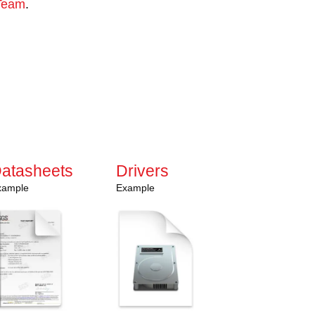
Team
.
ssistance?
olutions can support your needs.
e to our monthly newsletter for news,
ight to your inbox.
atasheets
Drivers
xample
Example