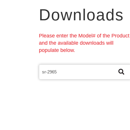
Downloads
Please enter the Model# of the Product
and the available downloads will
populate below.