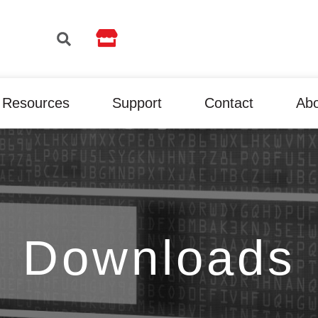

Resources
Support
Contact
Ab
Downloads