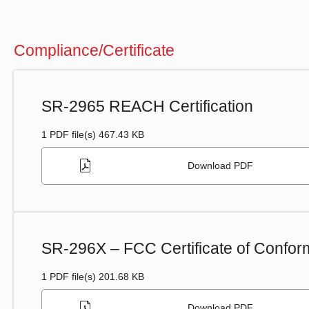
Compliance/Certificate
SR-2965 REACH Certification
1 PDF file(s) 467.43 KB
Download PDF
SR-296X – FCC Certificate of Conform
1 PDF file(s) 201.68 KB
Download PDF