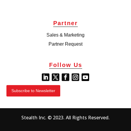
Partner
Sales & Marketing
Partner Request
Follow Us
Subscribe to Newsletter
Stealth Inc. © 2023. All Rights Reserved.