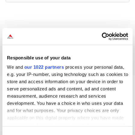
Drivers
Drivers Not available / applicable
Responsible use of your data
We and
our 1022 partners
process your personal data,
e.g. your IP-number, using technology such as cookies to
store and access information on your device in order to
serve personalized ads and content, ad and content
measurement, audience research and services
Other Resources
development. You have a choice in who uses your data
Other Resources Not available / applicable
and for what purposes. Your privacy choices are only
applicable on this digital property where you have made
your choices. You can change or withdraw your consent
any time from the Cookie Declaration or by clicking on
Consent