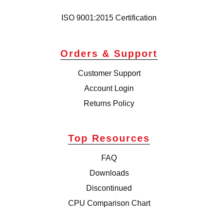
ISO 9001:2015 Certification
Orders & Support
Customer Support
Account Login
Returns Policy
Top Resources
FAQ
Downloads
Discontinued
CPU Comparison Chart