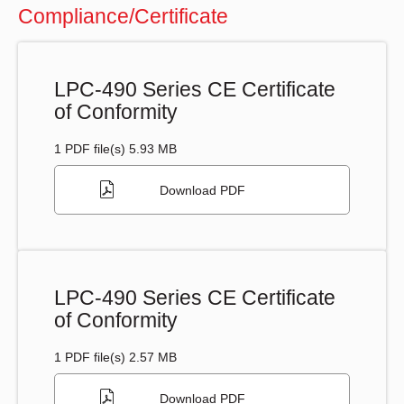
Compliance/Certificate
LPC-490 Series CE Certificate
of Conformity
1 PDF file(s) 5.93 MB
Download PDF
LPC-490 Series CE Certificate
of Conformity
1 PDF file(s) 2.57 MB
Download PDF