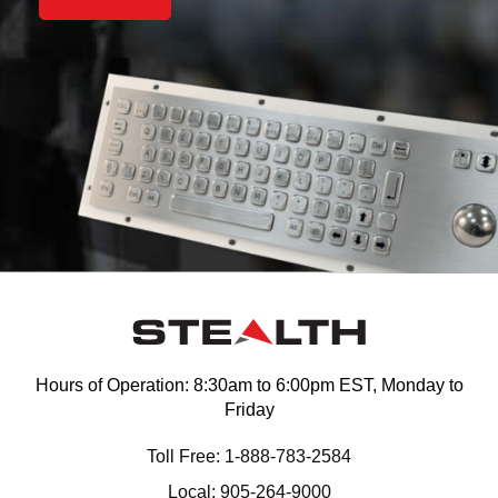
Hours of Operation: 8:30am to 6:00pm EST, Monday to
Friday
Toll Free: 1-888-783-2584
Local: 905-264-9000