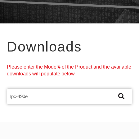
Downloads
Please enter the Model# of the Product and the available
downloads will populate below.