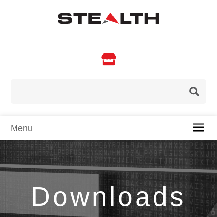

Downloads