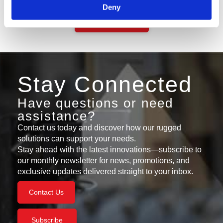
Deny
Contact Support
Stay Connected
Have questions or need
assistance?
Contact us today and discover how our rugged
solutions can support your needs.
Stay ahead with the latest innovations—subscribe to
our monthly newsletter for news, promotions, and
exclusive updates delivered straight to your inbox.
Contact Us
Subscribe