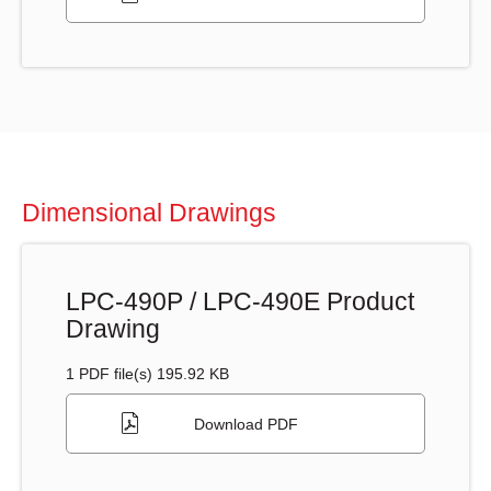
Dimensional Drawings
LPC-490P / LPC-490E Product
Drawing
1 PDF file(s) 195.92 KB
Download PDF