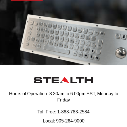
Hours of Operation: 8:30am to 6:00pm EST, Monday to
Friday
Toll Free: 1-888-783-2584
Local: 905-264-9000