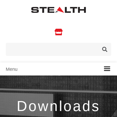

Downloads