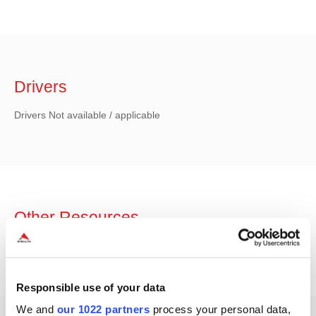
Drivers
Drivers Not available / applicable
Other Resources
Other Resources Not available / applicable
Responsible use of your data
We and
our 1022 partners
process your personal data,