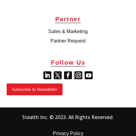
Partner
Sales & Marketing
Partner Request
Follow Us
Subscribe to Newsletter
Stealth Inc. © 2023. All Rights Reserved.
Privacy Policy