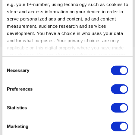
e.g. your IP-number, using technology such as cookies to
store and access information on your device in order to
Datasheet & User Manual
serve personalized ads and content, ad and content
Datasheet & User Manual Not available / applicable
measurement, audience research and services
development. You have a choice in who uses your data
and for what purposes. Your privacy choices are only
applicable on this digital property where you have made
your choices. You can change or withdraw your consent
any time from the Cookie Declaration or by clicking on
Consent
the Privacy trigger icon.
Necessary
Selection
If you allow, we would also like to:
Preferences
Collect information about your geographical location
Can’t find what
which can be accurate to within several meters
Identify your device by actively scanning it for
Statistics
you’re looking for?
specific characteristics (fingerprinting)
Find out more about how your personal data is processed
Marketing
Reach out
–
we can help.
and set your preferences in the
details section
.