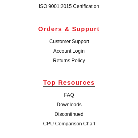
ISO 9001:2015 Certification
Orders & Support
Customer Support
Account Login
Returns Policy
Top Resources
FAQ
Downloads
Discontinued
CPU Comparison Chart