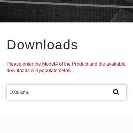
Downloads
Please enter the Model# of the Product and the available
downloads will populate below.