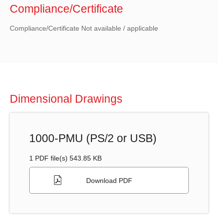
Compliance/Certificate
Compliance/Certificate Not available / applicable
Dimensional Drawings
1000-PMU (PS/2 or USB)
1 PDF file(s) 543.85 KB
Download PDF